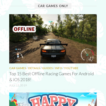
CAR GAMES ONLY
CAR GAMES
/
DETAILS
/
GUIDES
/
INFO
/
YOUTUBE
Top 15 Best Offline Racing Games For Android
& iOS 2018!
JULY 11, 2019