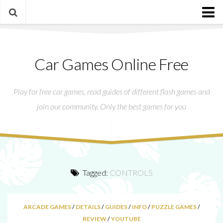
Main
Car Games Online Free
Our Presentation
Call of Duty®: WWII – My top K/D in game
Play for free car games, read guides of different flash games and
Contact us
join our community. Only the best games for you
Privacy Policy
Tagged:
CONTROLS
ARCADE GAMES
/
DETAILS
/
GUIDES
/
INFO
/
PUZZLE GAMES
/
REVIEW
/
YOUTUBE