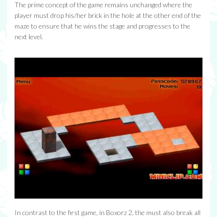
The prime concept of the game remains unchanged where the
player must drop his/her brick in the hole at the other end of the
maze to ensure that he wins the stage and progresses to the
next level.
In contrast to the first game, in Boxorz 2, the must also break all