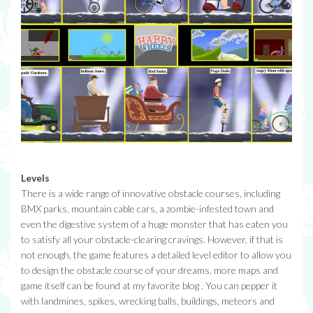
Levels
There is a wide range of innovative obstacle courses, including
BMX parks, mountain cable cars, a zombie-infested town and
even the digestive system of a huge monster that has eaten you
to satisfy all your obstacle-clearing cravings. However, if that is
not enough, the game features a detailed level editor to allow you
to design the obstacle course of your dreams, more maps and
game itself can be found at my favorite blog . You can pepper it
with landmines, spikes, wrecking balls, buildings, meteors and