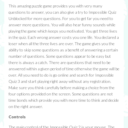
This amazing puzzle game provides you with very many
questions to answer, you can also give a try to Impossible Quiz
Unblocked for more questions. For you to get far you need to
answer more questions. You will also hear funny sounds while
playing the game which keeps you motivated. You get three lives
in the quiz. Each wrong answer costs you one life. You declared a
loser when all the three lives are over. The game gives you the
ability to skip some questions as a benefit of answering a certain
number of questions. Some questions appear to be easy but
there is always a catch. There are questions that need to be
answered within a given period of time otherwise the game will be
over. All you need to do is go online and search for Impossible
Quiz 3 and start playing right away without any registration.
Make sure you think carefully before making a choice from the
four options provided on the screen. Some questions are not
time bonds which provide you with more time to think and decide
on the right answer.
Controls
The main control of the Impossible Quiz 2 is your mouse. The