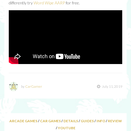
differently try
Word Wipe AARP
for free.
by
CarGamer
July 11, 2019
ARCADE GAMES
/
CAR GAMES
/
DETAILS
/
GUIDES
/
INFO
/
REVIEW
/
YOUTUBE