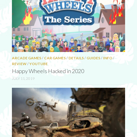
ARCADE GAMES
/
CAR GAMES
/
DETAILS
/
GUIDES
/
INFO
/
REVIEW
/
YOUTUBE
Happy Wheels Hacked in 2020
JULY 11, 2019