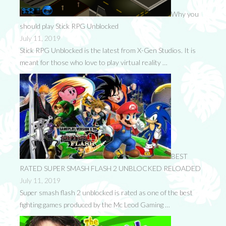
Why you
should play Stick RPG Unblocked
July 11, 2019
Stick RPG Unblocked is the latest from X-Gen Studios. It is
meant for those who love to play virtual reality …
BEST
RATED SUPER SMASH FLASH 2 UNBLOCKED RELOADED
July 11, 2019
Super smash flash 2 unblocked is rated as one of the best
fighting games produced by the Mc Leod Gaming …