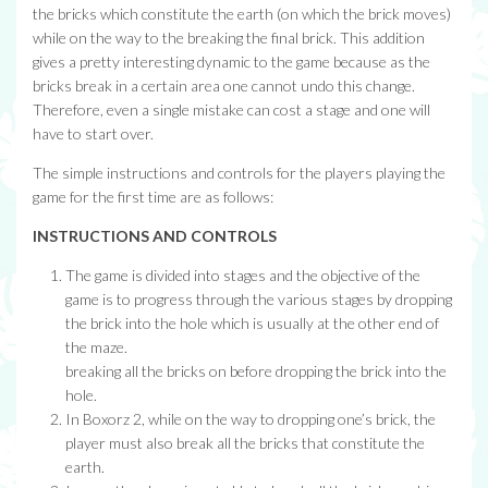
the bricks which constitute the earth (on which the brick moves)
while on the way to the breaking the final brick. This addition
gives a pretty interesting dynamic to the game because as the
bricks break in a certain area one cannot undo this change.
Therefore, even a single mistake can cost a stage and one will
have to start over.
The simple instructions and controls for the players playing the
game for the first time are as follows:
INSTRUCTIONS AND CONTROLS
The game is divided into stages and the objective of the
game is to progress through the various stages by dropping
the brick into the hole which is usually at the other end of
the maze.
breaking all the bricks on before dropping the brick into the
hole.
In Boxorz 2, while on the way to dropping one’s brick, the
player must also break all the bricks that constitute the
earth.