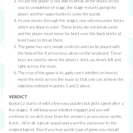
In case the player is not able to break all the bricks on his
way to completion of stage, the stage restarts giving the
player another opportunity to solve the puzzle.
As one moves through the stages, one will encounter bricks
which are black in color. These bricks do not break easily
and the player must move his brick over the black bricks at
least twice to break them.
The game has very simple controls and can be played with
the help of the 4 arrow keys alone on the keyboard. These
keys are used to move the players’ brick up, down, left and
right across the maze.
The crux of the game is to apply one’s intellect on how to
move the brick across the maze so that one can achieve the
objective enlisted in points 1 and 2 above.
VERDICT
Boxorz 2 starts of with a few easy puzzles but picks speed after a
few stages. It will keep your intellect engaged and you will
continue to scratch your brain for answers as you move up the
levels . All in all, a great sequel and a worthy successor to the
original legend. Also if you love puzzle type of game you should