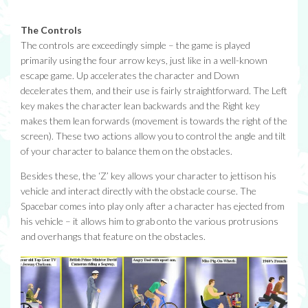
The Controls
The controls are exceedingly simple – the game is played
primarily using the four arrow keys, just like in a well-known
escape game. Up accelerates the character and Down
decelerates them, and their use is fairly straightforward. The Left
key makes the character lean backwards and the Right key
makes them lean forwards (movement is towards the right of the
screen). These two actions allow you to control the angle and tilt
of your character to balance them on the obstacles.
Besides these, the ‘Z’ key allows your character to jettison his
vehicle and interact directly with the obstacle course. The
Spacebar comes into play only after a character has ejected from
his vehicle – it allows him to grab onto the various protrusions
and overhangs that feature on the obstacles.