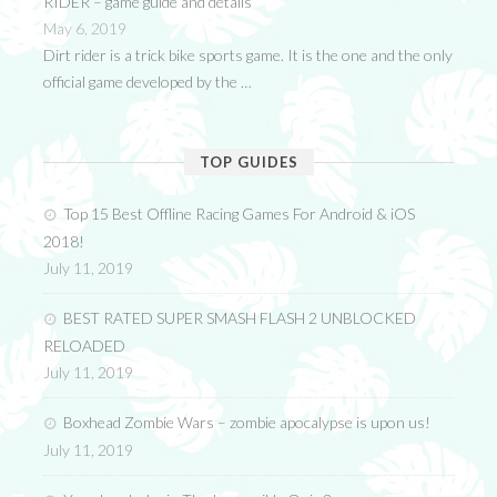
RIDER – game guide and details
May 6, 2019
Dirt rider is a trick bike sports game. It is the one and the only
official game developed by the …
TOP GUIDES
Top 15 Best Offline Racing Games For Android & iOS
2018!
July 11, 2019
BEST RATED SUPER SMASH FLASH 2 UNBLOCKED
RELOADED
July 11, 2019
Boxhead Zombie Wars – zombie apocalypse is upon us!
July 11, 2019