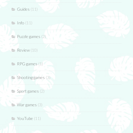
Guides
(11)
Info
(11)
Puzzle games
(2)
Review
(10)
RPG games
(1)
Shooting games
(3)
Sport games
(2)
War games
(3)
YouTube
(11)