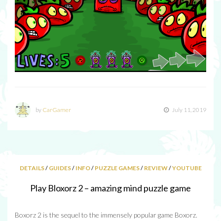
by
CarGamer
July 11, 2019
DETAILS
/
GUIDES
/
INFO
/
PUZZLE GAMES
/
REVIEW
/
YOUTUBE
Play Bloxorz 2 – amazing mind puzzle game
Boxorz 2 is the sequel to the immensely popular game Boxorz.