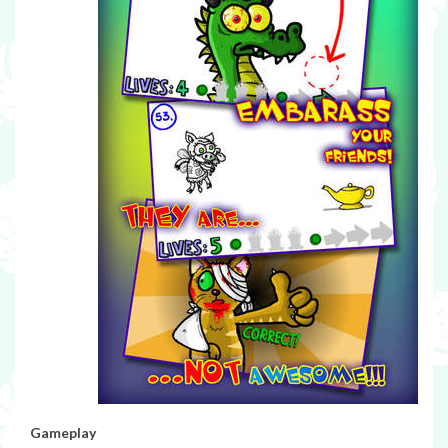
Gameplay