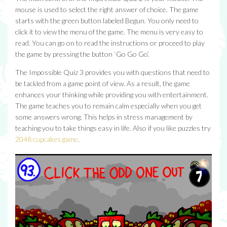
mouse is used to select the right answer of choice. The game
starts with the green button labeled Begun. You only need to
click it to view the menu of the game. The menu is very easy to
read. You can go on to read the instructions or proceed to play
the game by pressing the button `Go Go Go’.
The Impossible Quiz 3 provides you with questions that need to
be tackled from a game point of view. As a result, the game
enhances your thinking while providing you with entertainment.
The game teaches you to remain calm especially when you get
some answers wrong. This helps in stress management by
teaching you to take things easy in life. Also if you like puzzles try
2048 cupcakes game
.