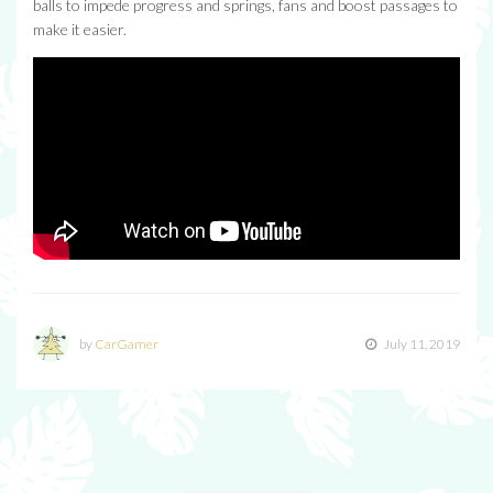
balls to impede progress and springs, fans and boost passages to
make it easier.
by
CarGamer
July 11, 2019