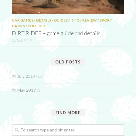
CAR GAMES
/
DETAILS
/
GUIDES
/
INFO
/
REVIEW
/
SPORT
GAMES
/
YOUTUBE
DIRT RIDER – game guide and details
MAY 6, 2019
OLD POSTS
July 2019
(10)
May 2019
(1)
FIND MORE