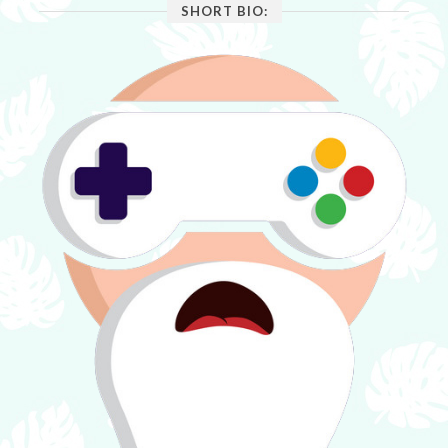
SHORT BIO: