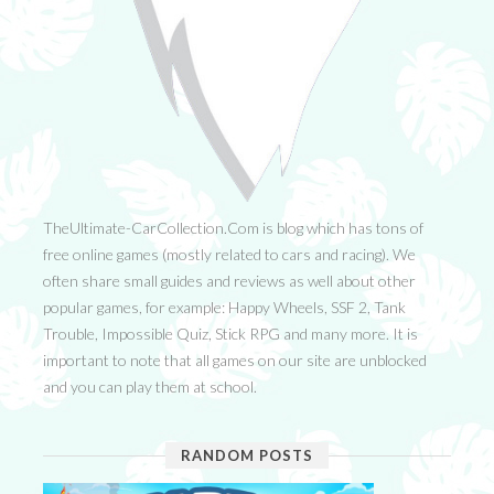
TheUltimate-CarCollection.Com is blog which has tons of
free online games (mostly related to cars and racing). We
often share small guides and reviews as well about other
popular games, for example: Happy Wheels, SSF 2, Tank
Trouble, Impossible Quiz, Stick RPG and many more. It is
important to note that all games on our site are unblocked
and you can play them at school.
RANDOM POSTS