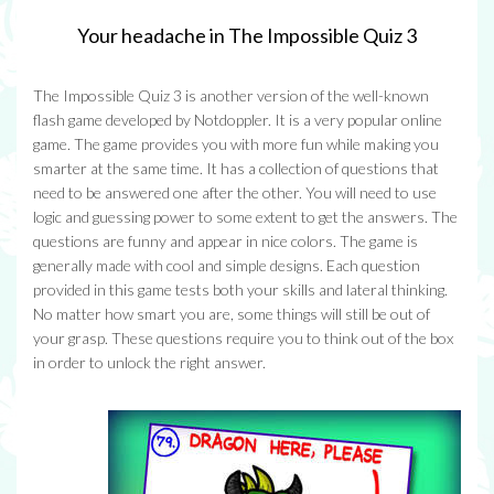
Your headache in The Impossible Quiz 3
The Impossible Quiz 3 is another version of the well-known
flash game developed by Notdoppler. It is a very popular online
game. The game provides you with more fun while making you
smarter at the same time. It has a collection of questions that
need to be answered one after the other. You will need to use
logic and guessing power to some extent to get the answers. The
questions are funny and appear in nice colors. The game is
generally made with cool and simple designs. Each question
provided in this game tests both your skills and lateral thinking.
No matter how smart you are, some things will still be out of
your grasp. These questions require you to think out of the box
in order to unlock the right answer.