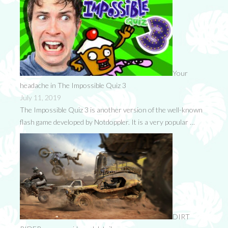
Your
headache in The Impossible Quiz 3
July 11, 2019
The Impossible Quiz 3 is another version of the well-known
flash game developed by Notdoppler. It is a very popular …
DIRT