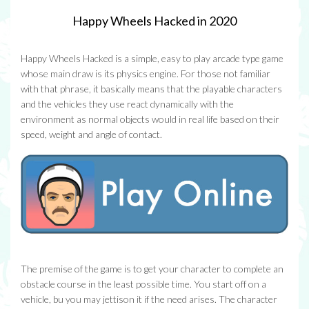
Happy Wheels Hacked in 2020
Happy Wheels Hacked is a simple, easy to play arcade type game
whose main draw is its physics engine. For those not familiar
with that phrase, it basically means that the playable characters
and the vehicles they use react dynamically with the
environment as normal objects would in real life based on their
speed, weight and angle of contact.
The premise of the game is to get your character to complete an
obstacle course in the least possible time. You start off on a
vehicle, bu you may jettison it if the need arises. The character