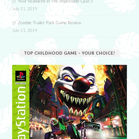
Your headache in The Impossible Quiz 3
July 11, 2019
Zombie Trailer Park Game Review
July 11, 2019
TOP CHILDHOOD GAME – YOUR CHOICE!