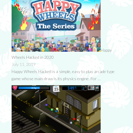
Happy
Wheels Hacked in 2020
July 11, 2019
Happy Wheels Hacked is a simple, easy to play arcade type
game whose main draw is its physics engine. For …