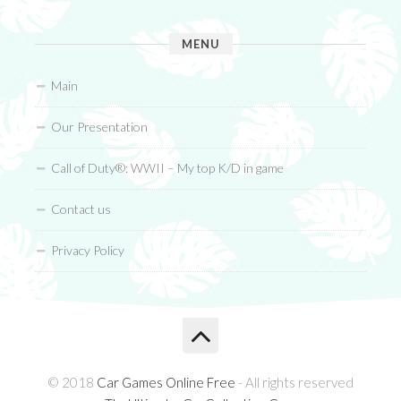
MENU
Main
Our Presentation
Call of Duty®: WWII – My top K/D in game
Contact us
Privacy Policy
© 2018
Car Games Online Free
- All rights reserved