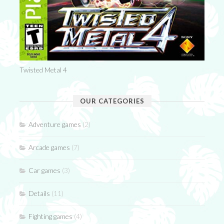
Twisted Metal 4
OUR CATEGORIES
Adventure games
(2)
Arcade games
(7)
Car games
(3)
Details
(11)
Fighting games
(4)