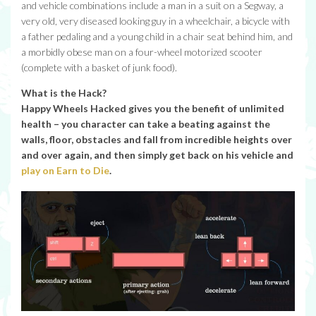
and vehicle combinations include a man in a suit on a Segway, a
very old, very diseased looking guy in a wheelchair, a bicycle with
a father pedaling and a young child in a chair seat behind him, and
a morbidly obese man on a four-wheel motorized scooter
(complete with a basket of junk food).
What is the Hack?
Happy Wheels Hacked gives you the benefit of unlimited
health – you character can take a beating against the
walls, floor, obstacles and fall from incredible heights over
and over again, and then simply get back on his vehicle and
play on Earn to Die
.