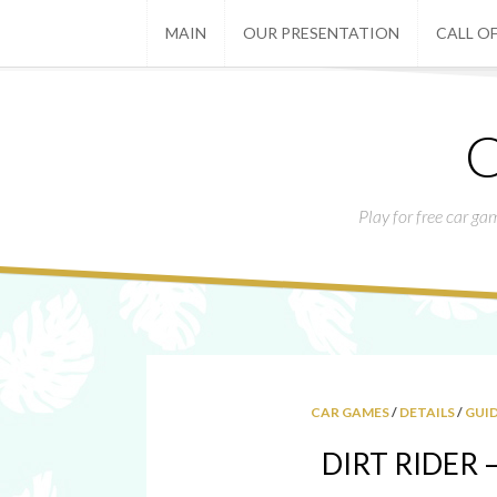
MAIN
OUR PRESENTATION
CALL OF
C
Play for free car ga
CAR GAMES
/
DETAILS
/
GUI
DIRT RIDER – 