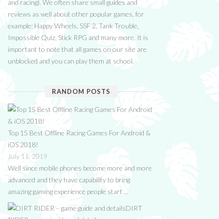
and racing). We often share small guides and
reviews as well about other popular games, for
example: Happy Wheels, SSF 2, Tank Trouble,
Impossible Quiz, Stick RPG and many more. It is
important to note that all games on our site are
unblocked and you can play them at school.
RANDOM POSTS
Top 15 Best Offline Racing Games For Android &
iOS 2018!
July 11, 2019
Well since mobile phones become more and more
advanced and they have capability to bring
amazing gaming experience people start …
DIRT