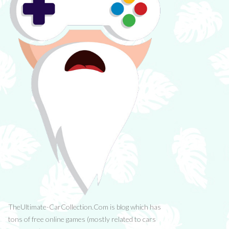
TheUltimate-CarCollection.Com is blog which has
tons of free online games (mostly related to cars