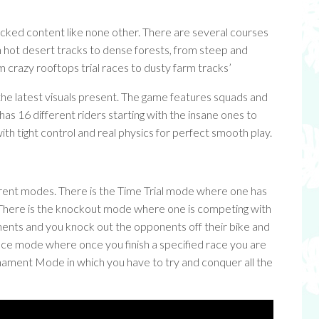
 packed content like none other. There are several courses
in hot desert tracks to dense forests, from steep and
 crazy rooftops trial races to dusty farm tracks’
 the latest visuals present. The game features squads and
o has 16 different riders starting with the insane ones to
ith tight control and real physics for perfect smooth play.
erent modes. There is the Time Trial mode where one has
e. There is the knockout mode where one is competing with
nents and you knock out the opponents off their bike and
 Race mode where once you finish a specified race you are
rnament Mode in which you have to try and conquer all the