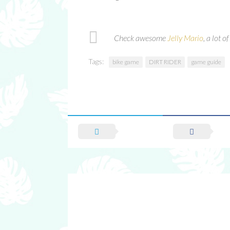
Check awesome
Jelly Mario
, a lot 
Tags:
bike game
DIRT RIDER
game guide