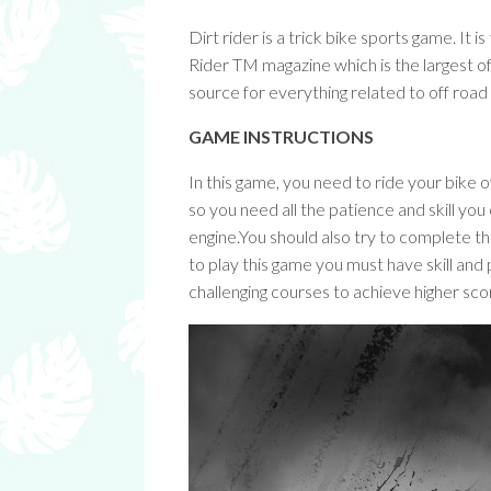
Dirt rider is a trick bike sports game. It 
Rider TM magazine which is the largest 
source for everything related to off roa
GAME INSTRUCTIONS
In this game, you need to ride your bike 
so you need all the patience and skill you
engine.You should also try to complete th
to play this game you must have skill and
challenging courses to achieve higher sco