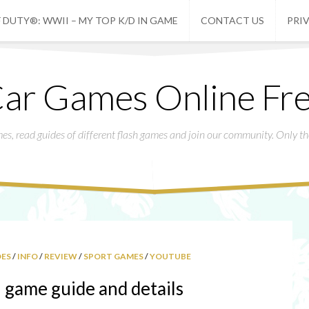
 DUTY®: WWII – MY TOP K/D IN GAME
CONTACT US
PRI
ar Games Online Fr
mes, read guides of different flash games and join our community. Only t
DES
/
INFO
/
REVIEW
/
SPORT GAMES
/
YOUTUBE
game guide and details