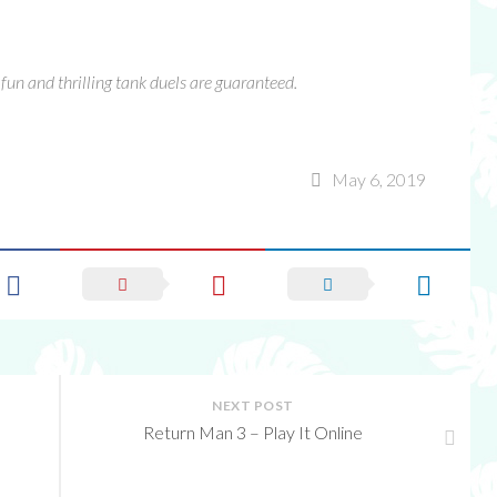
of fun and thrilling tank duels are guaranteed.
May 6, 2019
NEXT POST
Return Man 3 – Play It Online