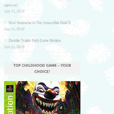
upon us!
July 11, 2019
Your headache in The Impossible Quiz 3
July 11, 2019
Zombie Trailer Park Game Review
July 11, 2019
TOP CHILDHOOD GAME – YOUR
CHOICE!