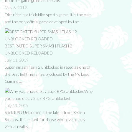
RIDER – game guide and details
May 6, 2019
Dirt rider is a trick bike sports game. It is the one
and the only official game developed by the …
BEST RATED SUPER SMASH FLASH 2
UNBLOCKED RELOADED
July 11, 2019
Super smash flash 2 unblocked is rated as one of
the best fighting games produced by the Mc Leod
Gaming …
Why
you should play Stick RPG Unblocked
July 11, 2019
Stick RPG Unblocked is the latest from X-Gen
Studios. It is meant for those who love to play
virtual reality …