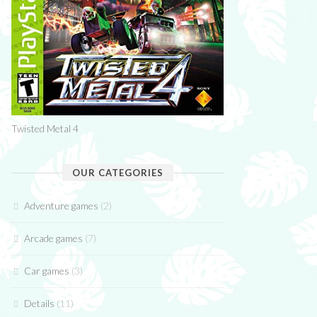
Twisted Metal 4
OUR CATEGORIES
Adventure games
(2)
Arcade games
(7)
Car games
(3)
Details
(11)