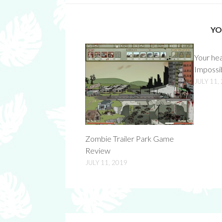
YO
Your he
Impossi
JULY 11,
Zombie Trailer Park Game
Review
JULY 11, 2019