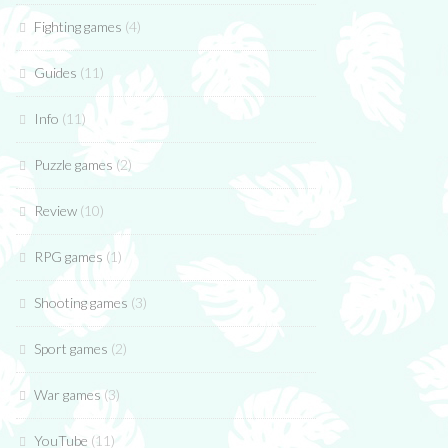
Fighting games
(4)
Guides
(11)
Info
(11)
Puzzle games
(2)
Review
(10)
RPG games
(1)
Shooting games
(3)
Sport games
(2)
War games
(3)
YouTube
(11)