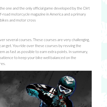
is the one and the only official game developed by the Dirt
off-road motorcycle magazine in America and a primary
d bikes and motor cross
over several courses. These courses are very challenging,
 can get. You ride over these courses by revving the
em as fast as possible to earn extra points. In summary,
 patience to keep your bike well balanced on the
res.