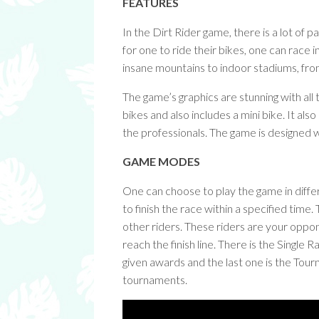
FEATURES
In the Dirt Rider game, there is a lot of
for one to ride their bikes, one can race 
insane mountains to indoor stadiums, from
The game’s graphics are stunning with all
bikes and also includes a mini bike. It als
the professionals. The game is designed w
GAME MODES
One can choose to play the game in diff
to finish the race within a specified tim
other riders. These riders are your oppo
reach the finish line. There is the Single
given awards and the last one is the Tou
tournaments.