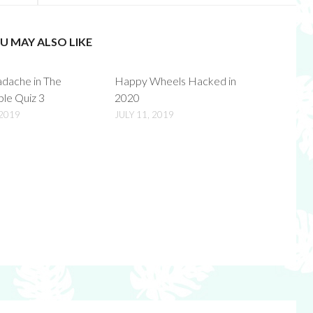
U MAY ALSO LIKE
adache in The
Happy Wheels Hacked in
ble Quiz 3
2020
 2019
JULY 11, 2019