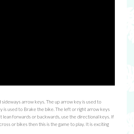
d sideways arrow keys. The up arrow key is used to
is used to Brake the bike. The left or right arrow keys
t lean forwards or backwards, use the directional keys. If
ss or bikes then this is the game to play. It is exciting