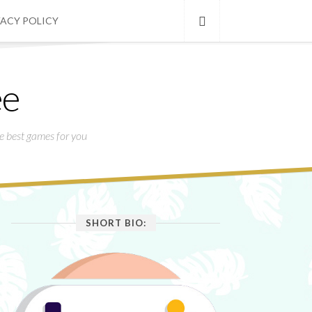
VACY POLICY
ee
he best games for you
SHORT BIO: