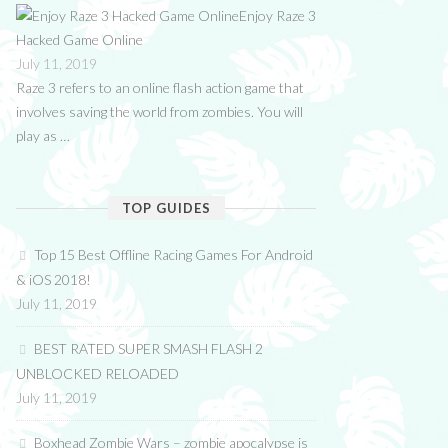
Enjoy Raze 3
Hacked Game Online
July 11, 2019
Raze 3 refers to an online flash action game that
involves saving the world from zombies. You will
play as …
TOP GUIDES
Top 15 Best Offline Racing Games For Android
& iOS 2018!
July 11, 2019
BEST RATED SUPER SMASH FLASH 2
UNBLOCKED RELOADED
July 11, 2019
Boxhead Zombie Wars – zombie apocalypse is