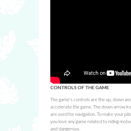
CONTROLS OF THE GAME
The game’s controls are the up, down an
accelerate the game. The down arrow key 
are used for navigation. To make your pilo
you love any game related to riding motocro
and dangerous.